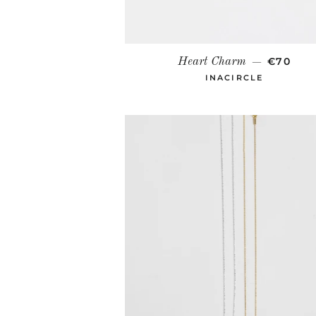
REGULA
€70
Heart Charm
—
INACIRCLE