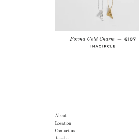
REGU
€107
Forma Gold Charm
—
INACIRCLE
About
Location
Contact us
Jewelry