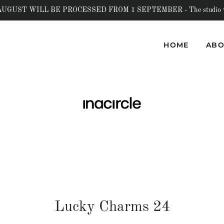
UST WILL BE PROCESSED FROM 1 SEPTEMBER - The studio will b
HOME
ABO
Lucky Charms 24