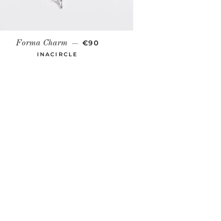
REGULAR PRICE
€90
Forma Charm
—
INACIRCLE