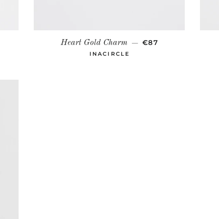
R PRICE
REGULAR PRICE
€87
Heart Gold Charm
—
INACIRCLE