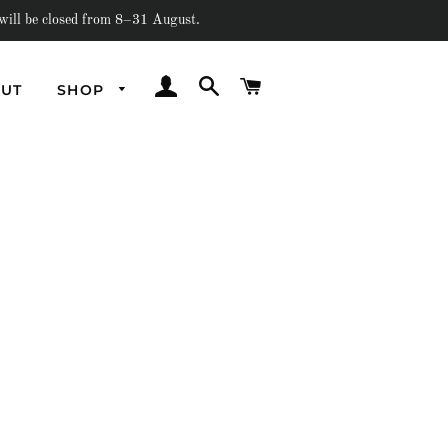
e closed from 8–31 August.
LOG IN
SEARCH
CART
UT
SHOP
Underwater
Out Of Earth
Amorphous
Flash
Past Collections