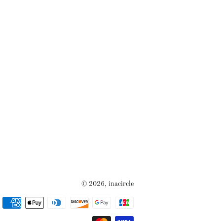
© 2026,
inacircle
Payment
methods