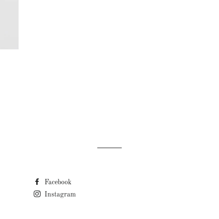
LAR PRICE
Facebook
Instagram