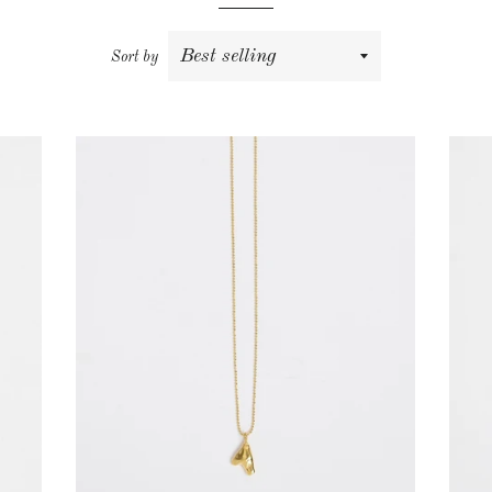
Sort by