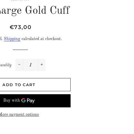
Large Gold Cuff
Regular
Sale
€73,00
price
price
ed.
Shipping
calculated at checkout.
antity
−
+
ADD TO CART
More payment options