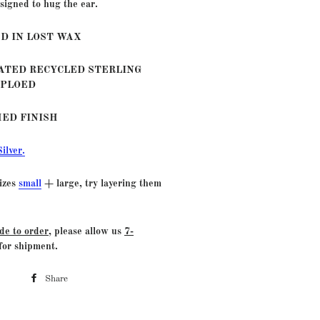
signed to hug the ear.
D IN LOST WAX
LATED RECYCLED STERLING
MPLOED
HED FINISH
Silver
.
sizes
small
+ large, try layering them
de to order
, please allow us
7-
for shipment.
Share
Share
on