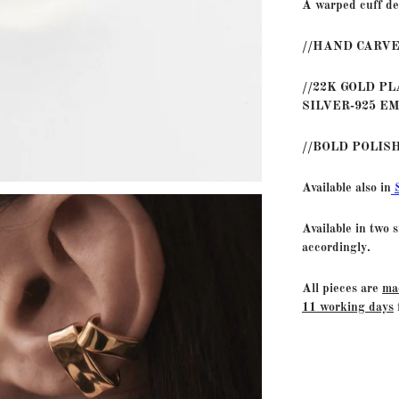
A warped cuff de
//HAND CARVE
//22K GOLD P
SILVER-925 E
//BOLD POLIS
Available also in
Available in two 
accordingly.
All pieces are
ma
11 working days