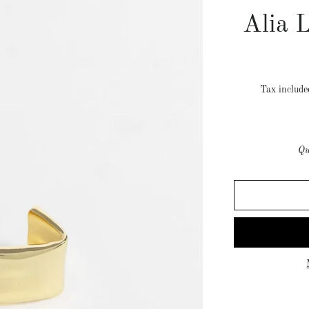
Alia 
Tax includ
Qu