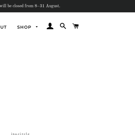
e closed from 8–31 August.
LOG IN
SEARCH
CART
UT
SHOP
Underwater
Out Of Earth
Amorphous
Flash
Past Collections
inacircle