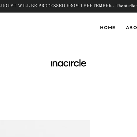
UST WILL BE PROCESSED FROM 1 SEPTEMBER - The studio will b
HOME
ABO